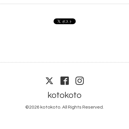
kotokoto
©2026
kotokoto
. All Rights Reserved.