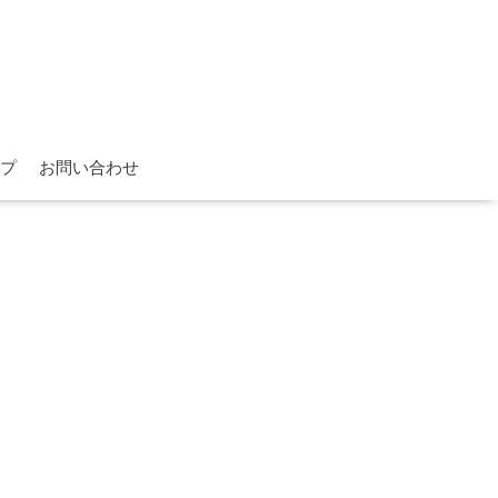
プ
お問い合わせ